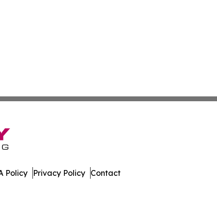
 Policy
Privacy Policy
Contact
. All Rights Reserved.