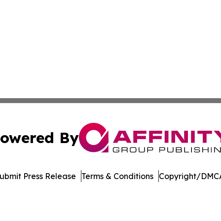
owered By
ubmit Press Release
Terms & Conditions
Copyright/DMCA
s Inc. dba Affinity Group Publishing & The Daily Wolverine
Cookie Settings / Your Privacy Choices