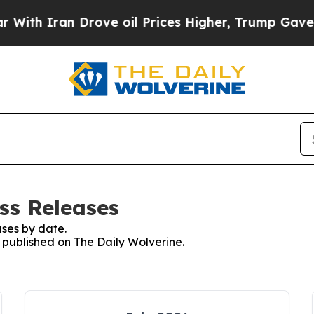
th Iran Drove oil Prices Higher, Trump Gave Pol
ss Releases
ses by date.
s published on The Daily Wolverine.