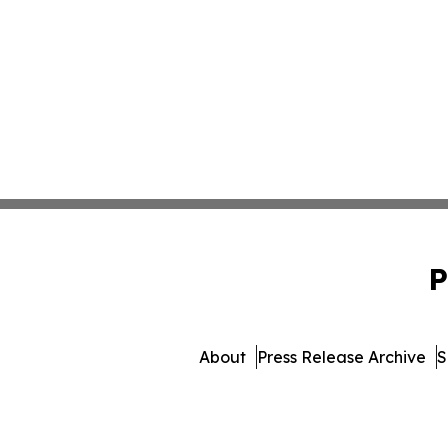
P
About
Press Release Archive
S
© 1995-2026 Newsmatic