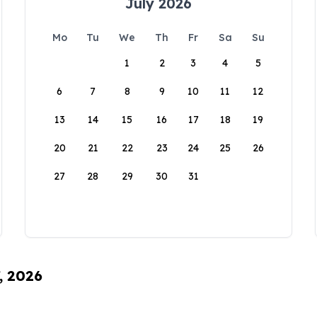
July 2026
Mo
Tu
We
Th
Fr
Sa
Su
1
2
3
4
5
6
7
8
9
10
11
12
13
14
15
16
17
18
19
20
21
22
23
24
25
26
27
28
29
30
31
, 2026