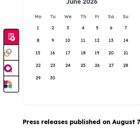
June 2026
Mo
Tu
We
Th
Fr
Sa
Su
1
2
3
4
5
6
7
8
9
10
11
12
13
14
15
16
17
18
19
20
21
22
23
24
25
26
27
28
29
30
Press releases published on August 7