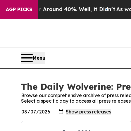
 a Floor Around 40%. Well, it Didn’t
As war Wi
AGP PICKS
Menu
The Daily Wolverine: Pre
Browse our comprehensive archive of press relea
Select a specific day to access all press release