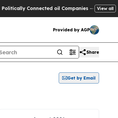
itically Connected oil Companies — not Taxpayer
View all
Provided by AGP
Share
Get by Email