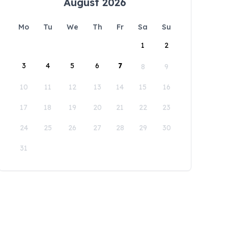
August 2026
Mo
Tu
We
Th
Fr
Sa
Su
1
2
3
4
5
6
7
8
9
10
11
12
13
14
15
16
17
18
19
20
21
22
23
24
25
26
27
28
29
30
31