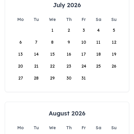
July 2026
Mo
Tu
We
Th
Fr
Sa
Su
1
2
3
4
5
6
7
8
9
10
11
12
13
14
15
16
17
18
19
20
21
22
23
24
25
26
27
28
29
30
31
August 2026
Mo
Tu
We
Th
Fr
Sa
Su