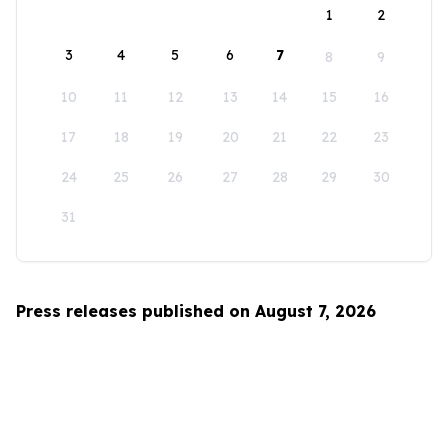
1
2
3
4
5
6
7
8
9
10
11
12
13
14
15
16
17
18
19
20
21
22
23
24
25
26
27
28
29
30
31
Press releases published on August 7, 2026