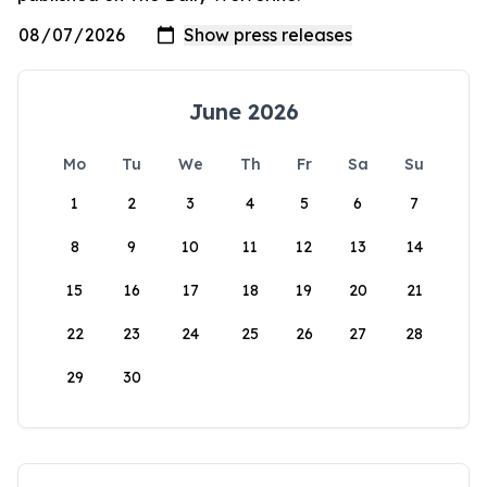
June 2026
Mo
Tu
We
Th
Fr
Sa
Su
1
2
3
4
5
6
7
8
9
10
11
12
13
14
15
16
17
18
19
20
21
22
23
24
25
26
27
28
29
30