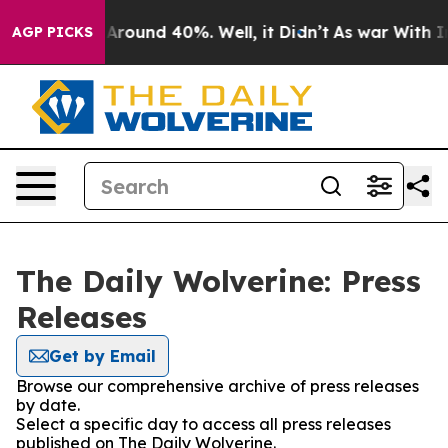
 a Floor Around 40%. Well, it Didn’t
As war With Ira
AGP PICKS
The Daily Wolverine: Press
Releases
Get by Email
Browse our comprehensive archive of press releases
by date.
Select a specific day to access all press releases
published on The Daily Wolverine.