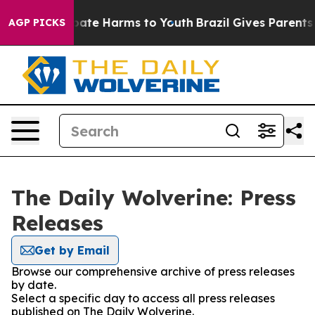
n Fund to Abate Harms to Youth
Brazil Gives Parents So
AGP PICKS
The Daily Wolverine: Press
Releases
Get by Email
Browse our comprehensive archive of press releases
by date.
Select a specific day to access all press releases
published on The Daily Wolverine.