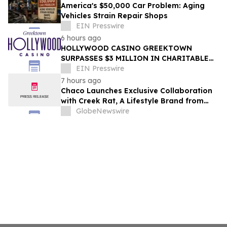
America's $50,000 Car Problem: Aging
Vehicles Strain Repair Shops
EIN Presswire
6 hours ago
HOLLYWOOD CASINO GREEKTOWN
SURPASSES $3 MILLION IN CHARITABLE
GIVING THROUGH 17TH ANNUAL GOLF
EIN Presswire
OUTING
7 hours ago
Chaco Launches Exclusive Collaboration
with Creek Rat, A Lifestyle Brand from
Rob and Lily Rausch
GlobeNewswire