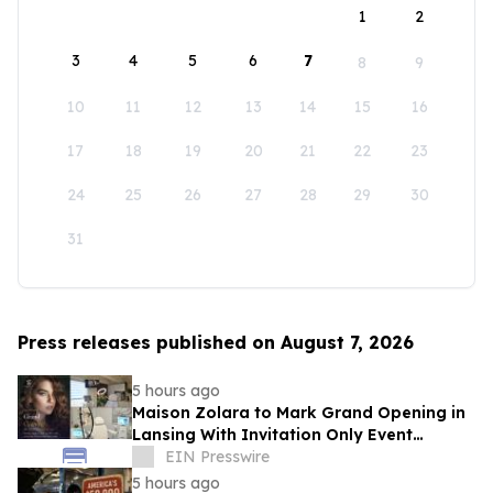
1
2
3
4
5
6
7
8
9
10
11
12
13
14
15
16
17
18
19
20
21
22
23
24
25
26
27
28
29
30
31
Press releases published on August 7, 2026
5 hours ago
Maison Zolara to Mark Grand Opening in
Lansing With Invitation Only Event
Limited to 200 Founding Guests
EIN Presswire
5 hours ago