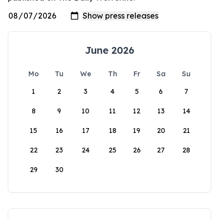
June 2026
Mo
Tu
We
Th
Fr
Sa
Su
1
2
3
4
5
6
7
8
9
10
11
12
13
14
15
16
17
18
19
20
21
22
23
24
25
26
27
28
29
30