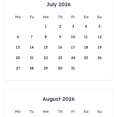
July 2026
Mo
Tu
We
Th
Fr
Sa
Su
1
2
3
4
5
6
7
8
9
10
11
12
13
14
15
16
17
18
19
20
21
22
23
24
25
26
27
28
29
30
31
August 2026
Mo
Tu
We
Th
Fr
Sa
Su