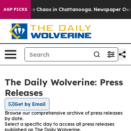
tal Collapse
Chaos in Chattanooga. Newspaper Owner 
AGP PICKS
The Daily Wolverine: Press
Releases
Get by Email
Browse our comprehensive archive of press releases
by date.
Select a specific day to access all press releases
published on The Daily Wolverine.