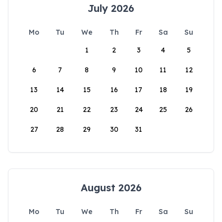
July 2026
Mo
Tu
We
Th
Fr
Sa
Su
1
2
3
4
5
6
7
8
9
10
11
12
13
14
15
16
17
18
19
20
21
22
23
24
25
26
27
28
29
30
31
August 2026
Mo
Tu
We
Th
Fr
Sa
Su