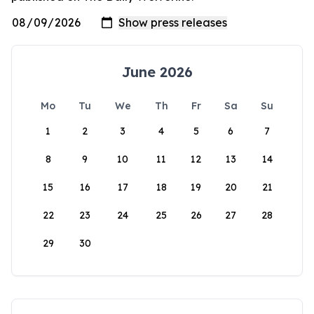
June 2026
Mo
Tu
We
Th
Fr
Sa
Su
1
2
3
4
5
6
7
8
9
10
11
12
13
14
15
16
17
18
19
20
21
22
23
24
25
26
27
28
29
30