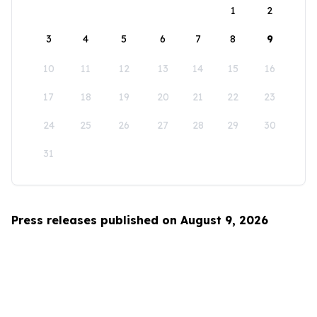
1
2
3
4
5
6
7
8
9
10
11
12
13
14
15
16
17
18
19
20
21
22
23
24
25
26
27
28
29
30
31
Press releases published on August 9, 2026