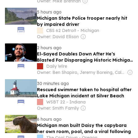
Owner: Mike Brennan
5 hours ago
Michigan State Police trooper nearly hit
by impaired driver
CBS 62 Detroit - Michigan
Owner: David Ellison
2 hours ago
El-Sayed Doubles Down After He’s
Blasted For Disparaging Historic Michigan
Destination
Daily Wire
Owner: Ben Shapiro, Jeremy Boreing, Caleb Robinson and Farris Wilks
30 minutes ago
Rescued swimmer taken to hospital after
Lake Michigan incident at Silver Beach
WSBT 22 - Indiana
Owner: Smith Family
6 hours ago
Michigan man built Daisy the capybara
her own room, pool, and a viral following
The Cool Down - Oregon