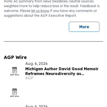
Note: AI summary from news headlines; neutral sources
weighted more to help reduce bias in the result. Feedback is
welcome. Please
let us know
if you have any comments or
suggestions about the AGP Executive Report.
More
AGP Wire
Aug. 6, 2026
Michigan Author David Good Memoir
Reframes Neurodiversity as
AGP
Leadership Strength
Aug. 6, 2026