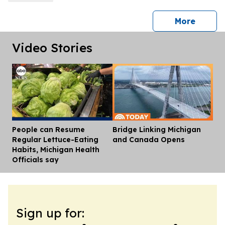
press 
More
Video Stories
People can Resume
Bridge Linking Michigan
Dis
Regular Lettuce-Eating
and Canada Opens
Habits, Michigan Health
Officials say
Sign up for: