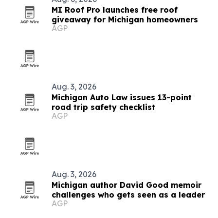
MI Roof Pro launches free roof
giveaway for Michigan homeowners
AGP
Aug. 3, 2026
Michigan Auto Law issues 13-point
road trip safety checklist
AGP
Aug. 3, 2026
Michigan author David Good memoir
challenges who gets seen as a leader
AGP