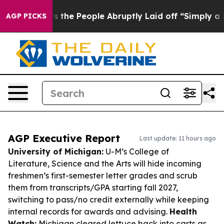
lls the People Abruptly Laid off “Simply a Math Pro
AGP PICKS
AGP Executive Report
Last update: 11 hours ago
University of Michigan:
U-M’s College of
Literature, Science and the Arts will hide incoming
freshmen’s first-semester letter grades and scrub
them from transcripts/GPA starting fall 2027,
switching to pass/no credit externally while keeping
internal records for awards and advising.
Health
Watch:
Michigan cleared lettuce back into carts as