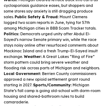
cyclosporiasis guidance eases, but shoppers and
some stores say anxiety is still dragging produce
sales.
Public Safety & Fraud:
Mount Clemens
logged two scam reports in June, tying for 57th
among Michigan cities in BBB Scam Tracker totals.
Politics:
Democrats urged unity after Abdul El-
Sayed’s narrow Senate primary win, while the race
stays noisy online after resurfaced comments about
Mackinac Island and a fresh Trump-El-Sayed insult
exchange.
Weather:
A Great Lakes “Ring of Fire”
storm pattern could bring severe weather and
flooding risk across parts of Michigan and neighbors.
Local Government:
Berrien County commissioners
approved a new opioid settlement grant round
starting in 2027.
Sports/Community:
Michigan
State’s fall camp is going old-school with dorm-room
housing and shared-bathroom rules to build
camaraderie.