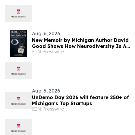
and Michigan
Aug. 6, 2026
New Memoir by Michigan Author David
Good Shows How Neurodiversity Is An
EIN Presswire
Asset to Leadership
Aug. 5, 2026
UnDemo Day 2026 will feature 250+ of
Michigan's Top Startups
EIN Presswire