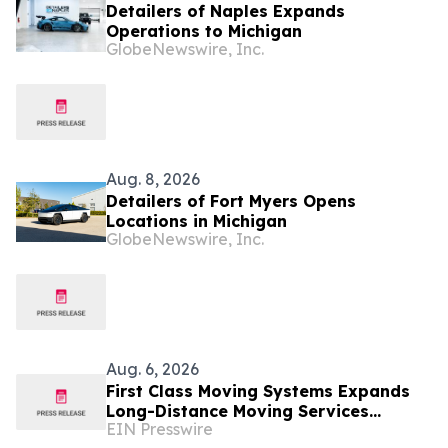
Detailers of Naples Expands
Operations to Michigan
GlobeNewswire, Inc.
Aug. 8, 2026
Detailers of Fort Myers Opens
Locations in Michigan
GlobeNewswire, Inc.
Aug. 6, 2026
First Class Moving Systems Expands
Long-Distance Moving Services
EIN Presswire
Between Florida and Ohio, Illinois,