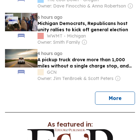
Owner: Dave Finocchio & Anna Robertson
6 hours ago
Michigan Democrats, Republicans host
unity rallies to kick off general election
WWMT - Michigan
Owner: Smith Family
4 hours ago
A pickup truck drove more than 1,000
miles without a single charge stop, and
the owner-approved efficiency
GCN
adjustments a team of Michigan
Owner: Jim TenBroek & Scott Peters
engineers used over seven days to
shatter every number the industry
thought was possible
news
More
As featured in: