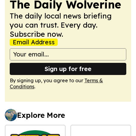
The Daily Wolverine
The daily local news briefing
you can trust. Every day.
Subscribe now.
Email Address
Sign up for free
By signing up, you agree to our
Terms &
Conditions
.
Explore More