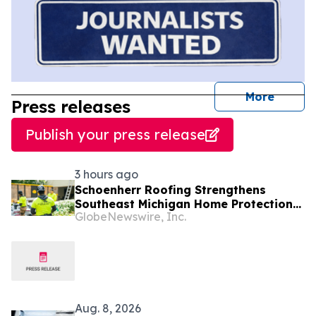
journal
More
Press releases
Publish your press release
3 hours ago
Schoenherr Roofing Strengthens
Southeast Michigan Home Protection
GlobeNewswire, Inc.
Through Trusted Exterior Services
Since 1995
Aug. 8, 2026