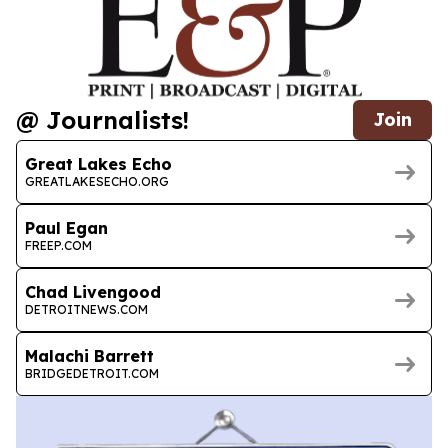
@ Journalists!
Join
Great Lakes Echo
GREATLAKESECHO.ORG
Paul Egan
FREEP.COM
Chad Livengood
DETROITNEWS.COM
Malachi Barrett
BRIDGEDETROIT.COM