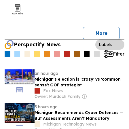
More
Perspectify News
Labels
Filter
an hour ago
Michigan's election is 'crazy' vs 'common
sense': GOP strategist
Fox News
Owner: Murdoch Family
5 hours ago
Michigan Recommends Cyber Defenses —
But Assessments Aren’t Mandatory
Michigan Technology News