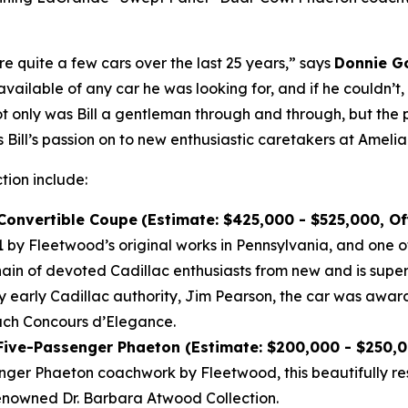
re quite a few cars over the last 25 years,” says
Donnie Go
vailable of any car he was looking for, and if he couldn’t
Not only was Bill a gentleman through and through, but the 
 Bill’s passion on to new enthusiastic caretakers at Amelia
ction include:
 Convertible Coupe
(Estimate: $425,000 - $525,000, O
by Fleetwood’s original works in Pennsylvania, and one of
n of devoted Cadillac enthusiasts from new and is super
by early Cadillac authority, Jim Pearson, the car was awar
each Concours d’Elegance.
 Five-Passenger Phaeton (Estimate: $200,000 - $250,
nger Phaeton coachwork by Fleetwood, this beautifully re
enowned Dr. Barbara Atwood Collection.