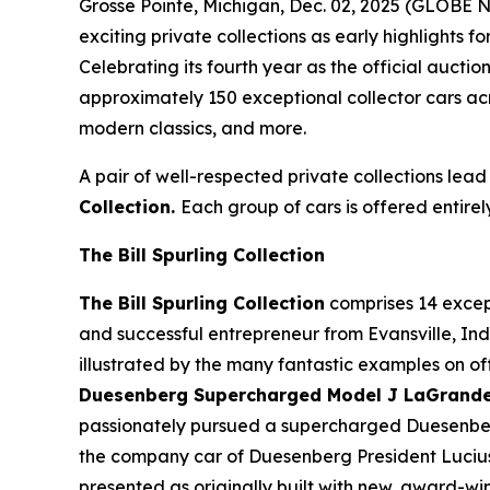
Grosse Pointe, Michigan, Dec. 02, 2025 (GLOBE
exciting private collections as early highlights f
Celebrating its fourth year as the official auct
approximately 150 exceptional collector cars acr
modern classics, and more.
A pair of well-respected private collections lead
Collection.
Each group of cars is offered entirel
The Bill Spurling Collection
The Bill Spurling Collection
comprises 14 except
and successful entrepreneur from Evansville, Indi
illustrated by the many fantastic examples on off
Duesenberg Supercharged Model J LaGrande D
passionately pursued a supercharged Duesenberg 
the company car of Duesenberg President Lucius 
presented as originally built with new, award-