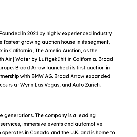
Founded in 2021 by highly experienced industry
e fastest growing auction house in its segment,
 in California, The Amelia Auction, as the
h Air | Water by Luftgekühlt in California. Broad
urope. Broad Arrow launched its first auction in
 partnership with BMW AG. Broad Arrow expanded
oncours at Wynn Las Vegas, and Auto Zürich.
re generations. The company is a leading
on services, immersive events and automotive
o operates in Canada and the U.K. and is home to