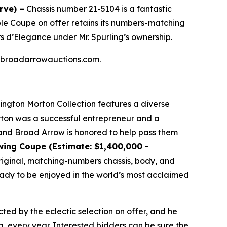
rve) –
Chassis number 21-5104 is a fantastic
ible Coupe on offer retains its numbers-matching
s d’Elegance under Mr. Spurling’s ownership.
 at broadarrowauctions.com.
lington Morton Collection features a diverse
orton was a successful entrepreneur and a
, and Broad Arrow is honored to help pass them
wing Coupe (Estimate: $1,400,000 -
 original, matching-numbers chassis, body, and
ready to be enjoyed in the world’s most acclaimed
cted by the eclectic selection on offer, and he
a, every year. Interested bidders can be sure the