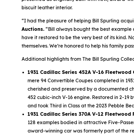
biscuit leather interior.
“I had the pleasure of helping Bill Spurling acqui
Auctions.
“Bill always bought the best example a
have it restored to be the very best of its kind. 
themselves. We’re honored to help his family pass
Additional highlights from The Bill Spurling Colle
1931 Cadillac Series 452A V-16 Fleetwood
mere 94 Convertible Coupes completed in 1931 
cherished and preserved by a documented chai
452 cubic-inch V-16 engine. Restored in 2-19 
and took Third in Class at the 2023 Pebble B
1931 Cadillac Series 370A V-12 Fleetwood
128 examples bodied in attractive Five-Passe
award-winning car was formerly part of the r