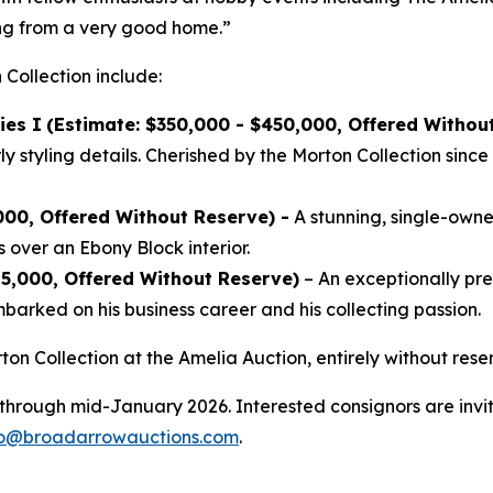
ing from a very good home.”
 Collection include:
ies I
(Estimate: $350,000 - $450,000, Offered Withou
 styling details. Cherished by the Morton Collection since 
000, Offered Without Reserve) -
A stunning, single-owner
 over an Ebony Block interior.
25,000, Offered Without Reserve)
– An exceptionally p
arked on his business career and his collecting passion.
ton Collection at the Amelia Auction, entirely without re
 through mid-January 2026. Interested consignors are invit
fo@broadarrowauctions.com
.