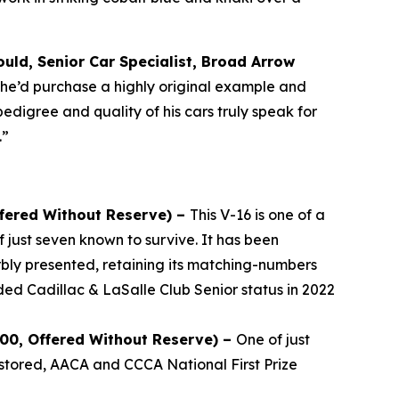
uld, Senior Car Specialist, Broad Arrow
, he’d purchase a highly original example and
pedigree and quality of his cars truly speak for
.”
ffered Without Reserve) –
This V-16 is one of a
 just seven known to survive. It has been
bly presented, retaining its matching-numbers
ded Cadillac & LaSalle Club Senior status in 2022
000, Offered Without Reserve) –
One of just
stored, AACA and CCCA National First Prize