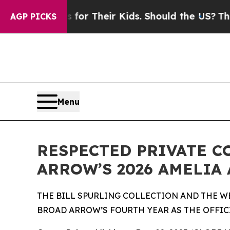
ls for Their Kids. Should the US?
The Pentagon Is
AGP PICKS
Menu
RESPECTED PRIVATE C
ARROW’S 2026 AMELIA
THE BILL SPURLING COLLECTION AND THE W
BROAD ARROW’S FOURTH YEAR AS THE OFFIC