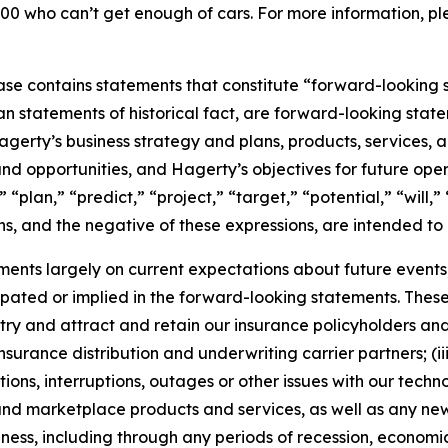
00 who can’t get enough of cars. For more information, ple
ease contains statements that constitute “forward-looking 
han statements of historical fact, are forward-looking sta
 Hagerty’s business strategy and plans, products, services
nd opportunities, and Hagerty’s objectives for future oper
 “plan,” “predict,” “project,” “target,” “potential,” “will,
s, and the negative of these expressions, are intended to
nts largely on current expectations about future events, 
ipated or implied in the forward-looking statements. These
dustry and attract and retain our insurance policyholders a
 insurance distribution and underwriting carrier partners; (i
tions, interruptions, outages or other issues with our techn
nd marketplace products and services, as well as any new
ness, including through any periods of recession, economic