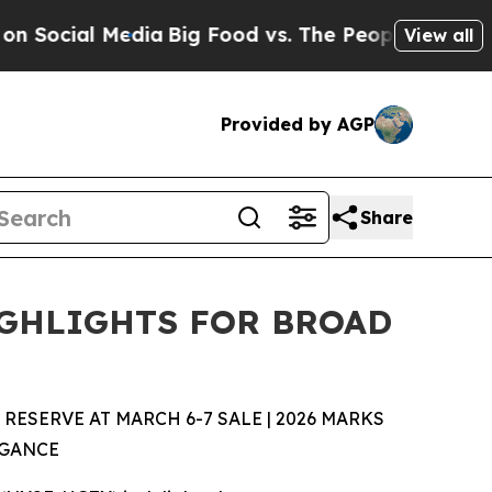
dia
Big Food vs. The People. Big Food’s 239 Laws
View all
Provided by AGP
Share
IGHLIGHTS FOR BROAD
SERVE AT MARCH 6-7 SALE | 2026 MARKS
EGANCE