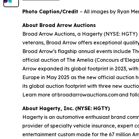
Photo Caption/Credit
– All images by Ryan Mer
About Broad Arrow Auctions
Broad Arrow Auctions, a Hagerty (NYSE: HGTY) co
veterans, Broad Arrow offers exceptional quality
Broad Arrow’s flagship annual events include The
official auction of The Amelia (Concours d’Elegan
Arrow expanded its global footprint in 2023, with
Europe in May 2025 as the new official auction 
its global auction footprint with three new auct
Learn more at broadarrowauctions.com and foll
About Hagerty, Inc. (NYSE: HGTY)
Hagerty is an automotive enthusiast brand commi
provider of specialty vehicle insurance, expert 
entertainment custom made for the 67 million Am