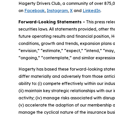
Hagerty Drivers Club, a community of over 875,0
on
Facebook
,
Instagram
,
X
and
LinkedIn
.
Forward-Looking Statements -
This press rel
securities laws. All statements provided, other t
future operating results and financial position,
conditions, growth and trends, expansion plans a
“envision,” “estimate,” “expect,” “intend,” “may,”
“ongoing,” “contemplate,” and similar expression
Hagerty has based these forward-looking stateme
differ materially and adversely from those antic
ability to: (i) compete effectively within our in
(ii) maintain key strategic relationships with our
activity; (iv) manage risks associated with disrup
(v) accelerate the adoption of our membership a
manage the cyclical nature of the insurance busi