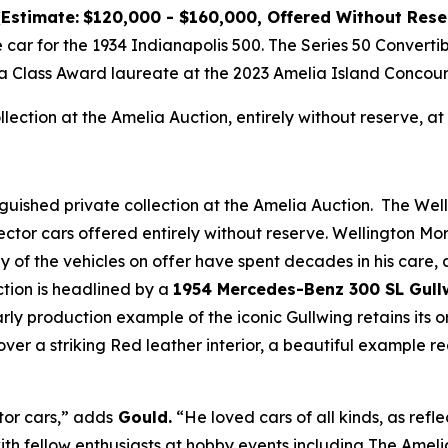
(Estimate:
$120,000 - $160,000, Offered Without Rese
e car for the 1934 Indianapolis 500. The Series 50 Convert
a Class Award laureate at the 2023 Amelia Island Concour
ollection at the Amelia Auction, entirely without reserve,
nguished private collection at the Amelia Auction. The Wel
ector cars offered entirely without reserve. Wellington M
any of the vehicles on offer have spent decades in his care
ction is headlined by a
1954 Mercedes-Benz 300 SL Gull
early production example of the iconic Gullwing retains its
over a striking Red leather interior, a beautiful example 
tor cars,” adds
Gould.
“He loved cars of all kinds, as refle
ith fellow enthusiasts at hobby events including The Ameli