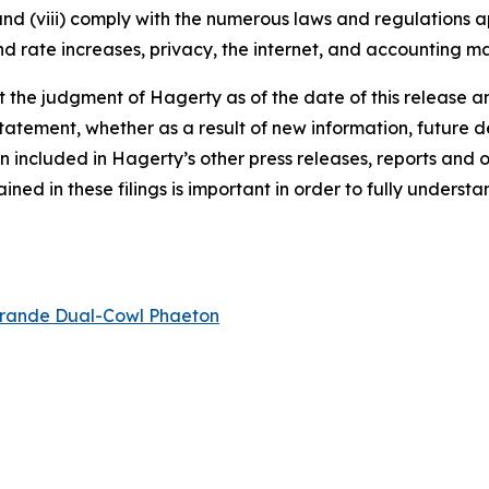
 and (viii) comply with the numerous laws and regulations ap
d rate increases, privacy, the internet, and accounting ma
the judgment of Hagerty as of the date of this release an
atement, whether as a result of new information, future d
n included in Hagerty’s other press releases, reports and o
ed in these filings is important in order to fully understa
rande Dual-Cowl Phaeton