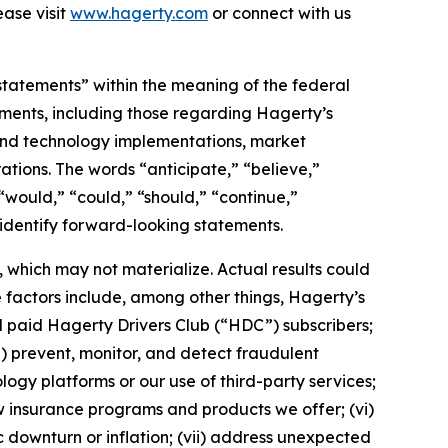
ase visit
www.hagerty.com
or connect with us
statements” within the meaning of the federal
tements, including those regarding Hagerty’s
, and technology implementations, market
ations. The words “anticipate,” “believe,”
” “would,” “could,” “should,” “continue,”
 identify forward-looking statements.
which may not materialize. Actual results could
 factors include, among other things, Hagerty’s
nd paid Hagerty Drivers Club (“HDC”) subscribers;
ii) prevent, monitor, and detect fraudulent
ology platforms or our use of third-party services;
 insurance programs and products we offer; (vi)
 downturn or inflation; (vii) address unexpected