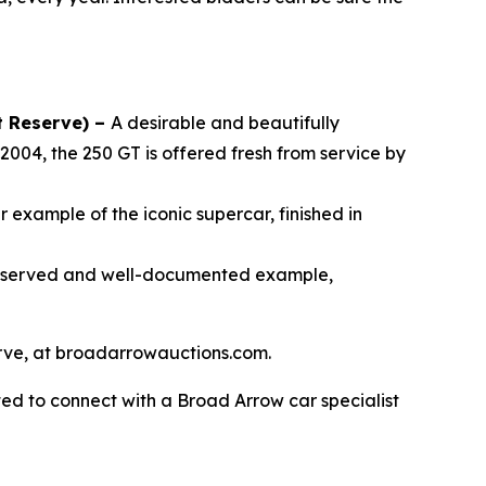
t Reserve) –
A desirable and beautifully
2004, the 250 GT is offered fresh from service by
 example of the iconic supercar, finished in
reserved and well-documented example,
serve, at broadarrowauctions.com.
ed to connect with a Broad Arrow car specialist