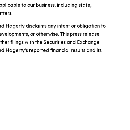
plicable to our business, including state,
tters.
d Hagerty disclaims any intent or obligation to
evelopments, or otherwise. This press release
ther filings with the Securities and Exchange
nd Hagerty’s reported financial results and its