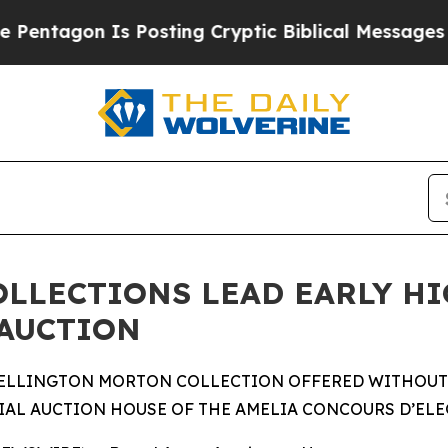
 Posting Cryptic Biblical Messages on Social Me
OLLECTIONS LEAD EARLY H
 AUCTION
ELLINGTON MORTON COLLECTION OFFERED WITHOUT RE
IAL AUCTION HOUSE OF THE AMELIA CONCOURS D’EL