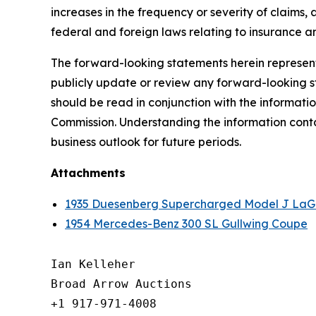
increases in the frequency or severity of claims,
federal and foreign laws relating to insurance an
The forward-looking statements herein represent 
publicly update or review any forward-looking st
should be read in conjunction with the informatio
Commission. Understanding the information contain
business outlook for future periods.
Attachments
1935 Duesenberg Supercharged Model J LaG
1954 Mercedes-Benz 300 SL Gullwing Coupe
Ian Kelleher

Broad Arrow Auctions

+1 917-971-4008
