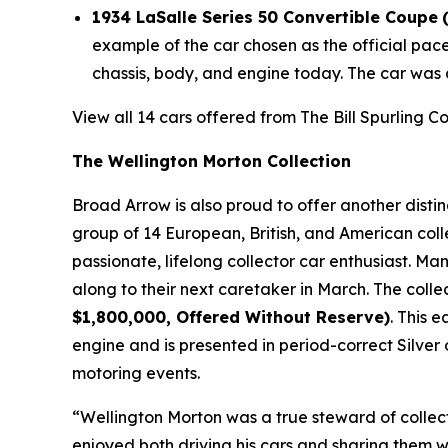
1934 LaSalle Series 50 Convertible Coupe
example of the car chosen as the official pac
chassis, body, and engine today. The car was 
View all 14 cars offered from The Bill Spurling C
The Wellington Morton Collection
Broad Arrow is also proud to offer another disti
group of 14 European, British, and American coll
passionate, lifelong collector car enthusiast. M
along to their next caretaker in March. The colle
$1,800,000, Offered Without Reserve)
. This 
engine and is presented in period-correct Silver 
motoring events.
“Wellington Morton was a true steward of collec
enjoyed both driving his cars and sharing them w