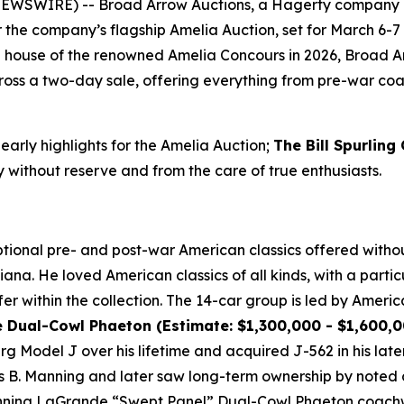
 NEWSWIRE) -- Broad Arrow Auctions, a Hagerty company 
or the company’s flagship Amelia Auction, set for March 6-7 
ion house of the renowned Amelia Concours in 2026, Broad A
oss a two-day sale, offering everything from pre-war coach
 early highlights for the Amelia Auction;
The Bill Spurling
y without reserve and from the care of true enthusiasts.
ional pre- and post-war American classics offered without
ana. He loved American classics of all kinds, with a particu
er within the collection. The 14-car group is led by Americ
ual-Cowl Phaeton (Estimate: $1,300,000 - $1,600,00
Model J over his lifetime and acquired J-562 in his later 
B. Manning and later saw long-term ownership by noted co
winning LaGrande “Swept Panel” Dual-Cowl Phaeton coachwo