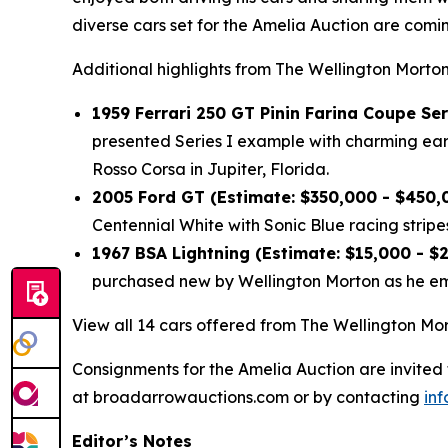
diverse cars set for the Amelia Auction are com
Additional highlights from The Wellington Morton
1959 Ferrari 250 GT Pinin Farina Coupe Ser
presented Series I example with charming early
Rosso Corsa in Jupiter, Florida.
2005 Ford GT (Estimate: $350,000 - $450,
Centennial White with Sonic Blue racing stripes
1967 BSA Lightning (Estimate: $15,000 - $
purchased new by Wellington Morton as he emb
View all 14 cars offered from The Wellington Mor
Consignments for the Amelia Auction are invited
at broadarrowauctions.com or by contacting
in
Editor’s Notes