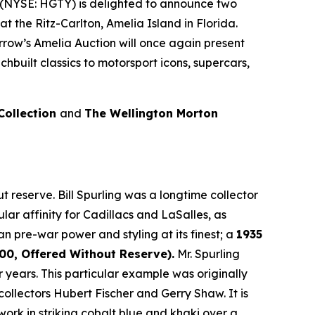
(NYSE: HGTY) is delighted to announce two
at the Ritz-Carlton, Amelia Island in Florida.
rrow’s Amelia Auction will once again present
built classics to motorsport icons, supercars,
 Collection
and
The Wellington Morton
 reserve. Bill Spurling was a longtime collector
lar affinity for Cadillacs and LaSalles, as
an pre-war power and styling at its finest; a
1935
0, Offered Without Reserve).
Mr. Spurling
years. This particular example was originally
llectors Hubert Fischer and Gerry Shaw. It is
rk in striking cobalt blue and khaki over a