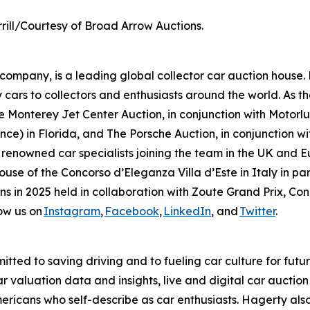
rill/Courtesy of Broad Arrow Auctions.
mpany, is a leading global collector car auction house. 
 cars to collectors and enthusiasts around the world. As th
 Monterey Jet Center Auction, in conjunction with Motorlux
ce) in Florida, and The Porsche Auction, in conjunction wit
 renowned car specialists joining the team in the UK and E
house of the Concorso d’Eleganza Villa d’Este in Italy in
ions in 2025 held in collaboration with Zoute Grand Prix, C
ow us on
Instagram
,
Facebook
,
LinkedIn
, and
Twitter
.
tted to saving driving and to fueling car culture for futu
car valuation data and insights, live and digital car aucti
ericans who self-describe as car enthusiasts. Hagerty als