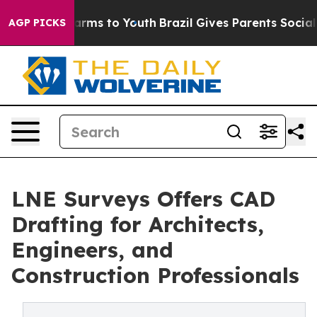
o Abate Harms to Youth
Brazil Gives Parents Social Med
AGP PICKS
LNE Surveys Offers CAD
Drafting for Architects,
Engineers, and
Construction Professionals