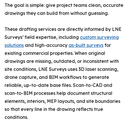
The goal is simple: give project teams clean, accurate
drawings they can build from without guessing.
These drafting services are directly informed by LNE
Surveys’ field expertise, including
custom surveying
solutions
and high-accuracy
as-built surveys
for
existing commercial properties. When original
drawings are missing, outdated, or inconsistent with
site conditions, LNE Surveys uses 3D laser scanning,
drone capture, and BIM workflows to generate
reliable, up-to-date base files. Scan-to-CAD and
scan-to-BIM processes help document structural
elements, interiors, MEP layouts, and site boundaries
so that every line in the drawing reflects true
conditions.