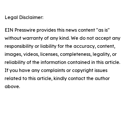
Legal Disclaimer:
EIN Presswire provides this news content "as is"
without warranty of any kind. We do not accept any
responsibility or liability for the accuracy, content,
images, videos, licenses, completeness, legality, or
reliability of the information contained in this article.
If you have any complaints or copyright issues
related to this article, kindly contact the author
above.