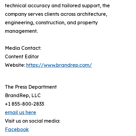
technical accuracy and tailored support, the
company serves clients across architecture,
engineering, construction, and property
management.
Media Contact:
Content Editor
Website:
https://www.brandrep.com/
The Press Department
BrandRep, LLC
+1 855-800-2833
email us here
Visit us on social media:
Facebook