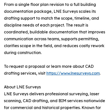
From a single floor plan revision to a full building
documentation package, LNE Surveys scales its
drafting support to match the scope, timeline, and
discipline needs of each project. The result is
coordinated, buildable documentation that improves
communication across teams, supports permitting,
clarifies scope in the field, and reduces costly rework
during construction.
To request a proposal or learn more about CAD
drafting services, visit
https://www.lnesurveys.com
.
About LNE Surveys
LNE Surveys delivers professional surveying, laser
scanning, CAD drafting, and BIM services nationwide
for commercial and historical properties. Known for