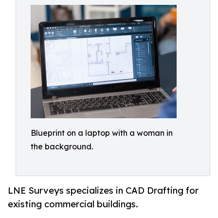
Blueprint on a laptop with a woman in
the background.
LNE Surveys specializes in CAD Drafting for
existing commercial buildings.