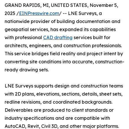
GRAND RAPIDS, MI, UNITED STATES, November 5,
2025 /
EINPresswire.com
/ -- LNE Surveys, a
nationwide provider of building documentation and
geospatial services, has expanded its capabilities
with professional
CAD drafting
services built for
architects, engineers, and construction professionals.
This service bridges field reality and project intent by
converting site conditions into accurate, construction-
ready drawing sets.
LNE Surveys supports design and construction teams
with 2D plans, elevations, sections, details, sheet sets,
redline revisions, and coordinated backgrounds.
Deliverables are produced to client standards or
industry specifications and are compatible with
AutoCAD, Revit, Civil 3D, and other major platforms.